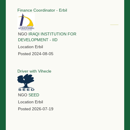
Finance Coordinator - Erbil
NGO
IRAQI INSTITUTION FOR
DEVELOPMENT - IID
Location
Erbil
Posted
2024-08-05
Driver with Vihecle
NGO
SEED
Location
Erbil
Posted
2026-07-19