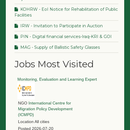
KOHRW - EoI Notice for Rehabilitation of Public
Facilities
IRW - Invitation to Participate in Auction
PIN - Digital financial services-Iraq-KRI & GOI
MAG - Supply of Ballistic Safety Glasses
Jobs Most Visited
Monitoring, Evaluation and Learning Expert
NGO
International Centre for
Migration Policy Development
(ICMPD)
Location
All cities
Posted
2026-07-20