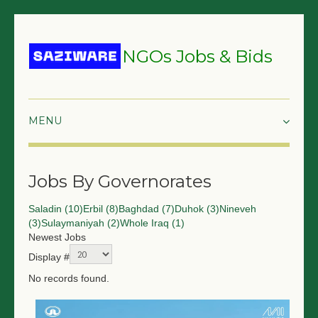
NGOs Jobs & Bids
HOME
Jobs By Governorates
GRANTS & PROPOSALS
Saladin (10)
Erbil (8)
Baghdad (7)
Duhok (3)
Nineveh
BIDS & TENDERS
(3)
Sulaymaniyah (2)
Whole Iraq (1)
Newest Jobs
TRAININGS
Display #
SURVEYS
No records found.
JOBS