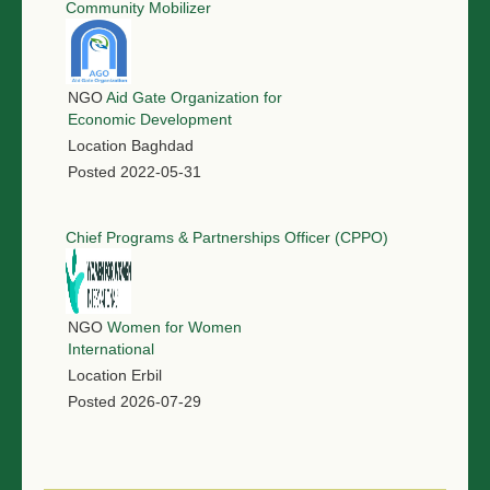
Community Mobilizer
NGO
Aid Gate Organization for
Economic Development
Location
Baghdad
Posted
2022-05-31
Chief Programs & Partnerships Officer (CPPO)
NGO
Women for Women
International
Location
Erbil
Posted
2026-07-29