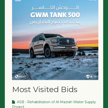
NGO LOGIN
SUBMIT TENDER
Most Visited Bids
ASB - Rehabilitation of Al-Mazrah Water Supply
Project