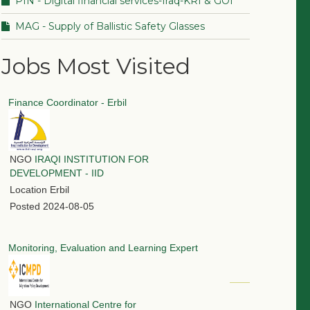
PIN - Digital financial services-Iraq-KRI & GOI
MAG - Supply of Ballistic Safety Glasses
Jobs Most Visited
Finance Coordinator - Erbil
NGO
IRAQI INSTITUTION FOR
DEVELOPMENT - IID
Location
Erbil
Posted
2024-08-05
Monitoring, Evaluation and Learning Expert
NGO
International Centre for