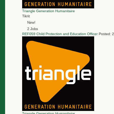
Triangle Generation Humanitaire
Tikrit
New!
2 Jobs
REF059 Child Protection and Education Officer
Posted: 
Triangle Generation Humanitaire