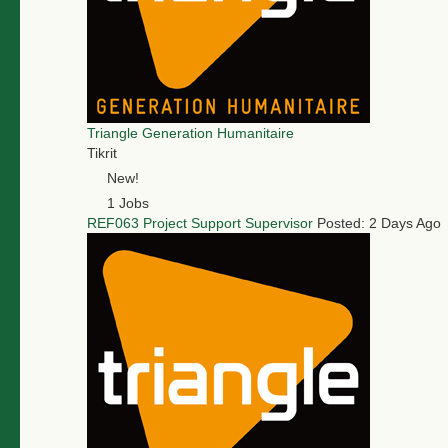
Triangle Generation Humanitaire
Tikrit
New!
1 Jobs
REF063 Project Support Supervisor
Posted: 2 Days Ago