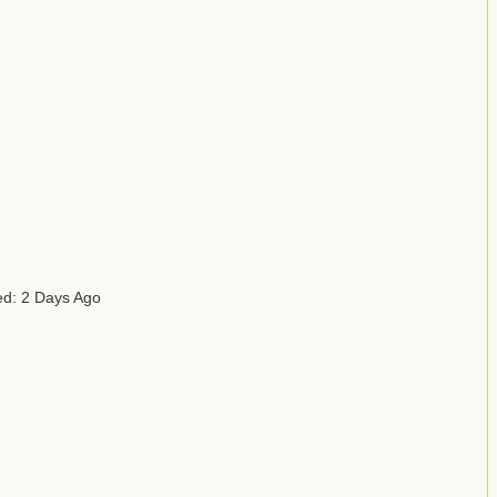
ed: 2 Days Ago