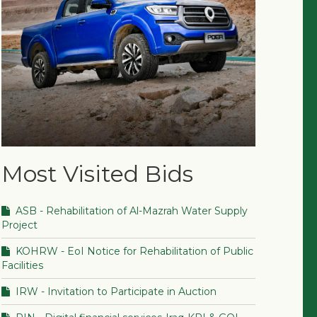
Most Visited Bids
ASB - Rehabilitation of Al-Mazrah Water Supply
Project
KOHRW - EoI Notice for Rehabilitation of Public
Facilities
IRW - Invitation to Participate in Auction