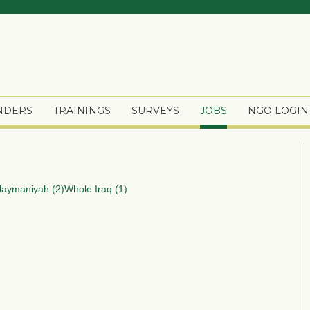
ENDERS
TRAININGS
SURVEYS
JOBS
NGO LOGIN
laymaniyah (2)
Whole Iraq (1)