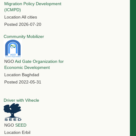
Migration Policy Development
(ICMPD)
Location
All cities
Posted
2026-07-20
Community Mobilizer
NGO
Aid Gate Organization for
Economic Development
Location
Baghdad
Posted
2022-05-31
Driver with Vihecle
NGO
SEED
Location
Erbil