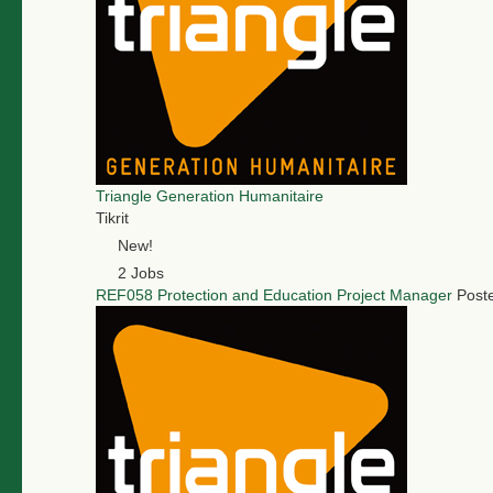
Triangle Generation Humanitaire
Tikrit
New!
2 Jobs
REF058 Protection and Education Project Manager
Post