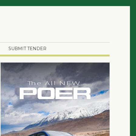
SUBMIT TENDER