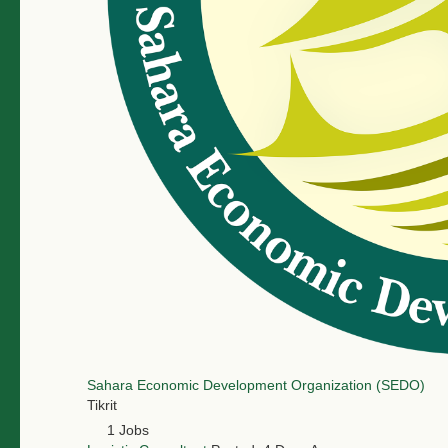
Sahara Economic Development Organization (SEDO)
Tikrit
1 Jobs