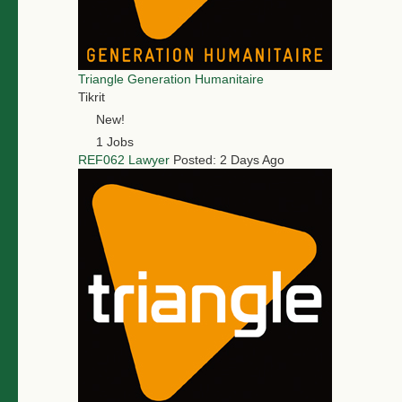
Triangle Generation Humanitaire
Tikrit
New!
1 Jobs
REF062 Lawyer
Posted: 2 Days Ago