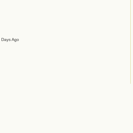
2 Days Ago