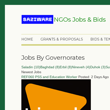
NGOs Jobs & Bids
HOME
GRANTS & PROPOSALS
BIDS & T
Jobs By Governorates
Saladin (10)
Baghdad (8)
Erbil (8)
Nineveh (4)
Duhok (3)
Su
Newest Jobs
REF060 PSS and Education Worker
Posted: 2 Days Ago