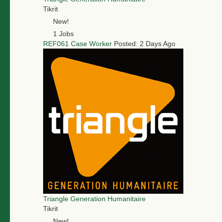
Tikrit
New!
1 Jobs
REF061 Case Worker
Posted: 2 Days Ago
Triangle Generation Humanitaire
Tikrit
New!