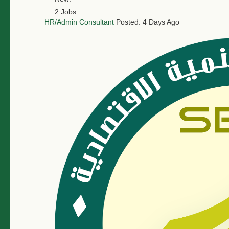
2 Jobs
HR/Admin Consultant
Posted: 4 Days Ago