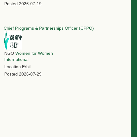
Posted
2026-07-19
Chief Programs & Partnerships Officer (CPPO)
NGO
Women for Women
International
Location
Erbil
Posted
2026-07-29