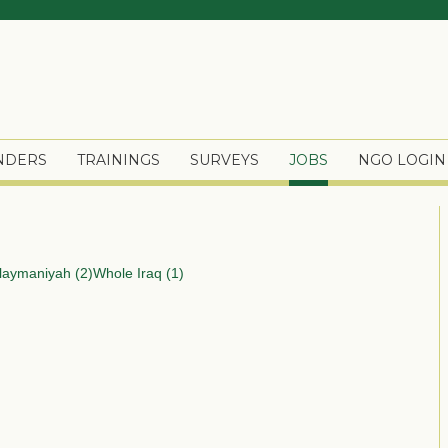
ENDERS
TRAININGS
SURVEYS
JOBS
NGO LOGIN
laymaniyah (2)
Whole Iraq (1)