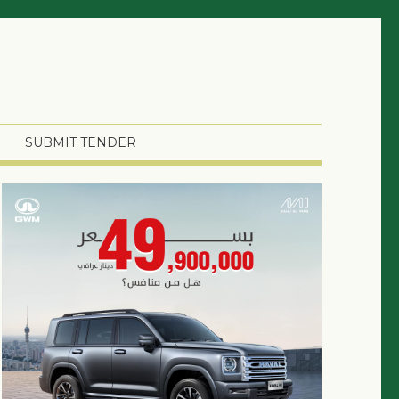
SUBMIT TENDER