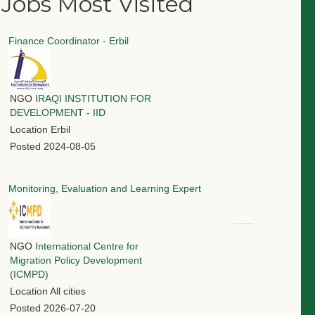
Jobs Most Visited
Finance Coordinator - Erbil
NGO
IRAQI INSTITUTION FOR
DEVELOPMENT - IID
Location
Erbil
Posted
2024-08-05
Monitoring, Evaluation and Learning Expert
NGO
International Centre for
Migration Policy Development
(ICMPD)
Location
All cities
Posted
2026-07-20