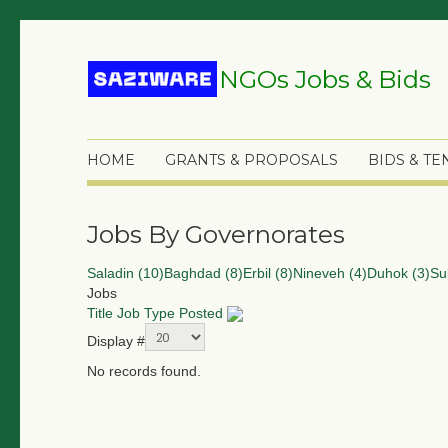
NGOs Jobs & Bids
HOME
GRANTS & PROPOSALS
BIDS & T
Jobs By Governorates
Saladin (10)
Baghdad (8)
Erbil (8)
Nineveh (4)
Duhok (3)
Su
Jobs
Title
Job Type
Posted
Display #
No records found.