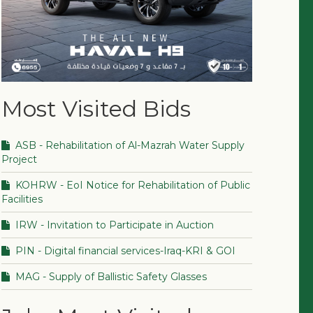
Most Visited Bids
ASB - Rehabilitation of Al-Mazrah Water Supply
Project
KOHRW - EoI Notice for Rehabilitation of Public
Facilities
IRW - Invitation to Participate in Auction
PIN - Digital financial services-Iraq-KRI & GOI
MAG - Supply of Ballistic Safety Glasses