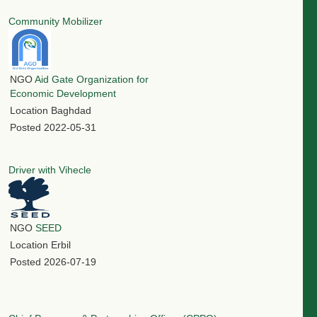
Community Mobilizer
NGO
Aid Gate Organization for
Economic Development
Location
Baghdad
Posted
2022-05-31
Driver with Vihecle
NGO
SEED
Location
Erbil
Posted
2026-07-19