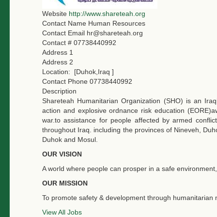
Website
http://www.shareteah.org
Contact Name
Human Resources
Contact Email
hr@shareteah.org
Contact #
07738440992
Address 1
Address 2
Location:
[Duhok,Iraq ]
Contact Phone
07738440992
Description
Shareteah Humanitarian Organization (SHO) is an Ira
action and explosive ordnance risk education (EORE)a
war.to assistance for people affected by armed confl
throughout Iraq. including the provinces of Nineveh, Duhok
Duhok and Mosul.
OUR VISION
A world where people can prosper in a safe environment, 
OUR MISSION
To promote safety & development through humanitarian m
View All Jobs