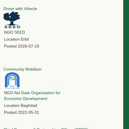
Driver with Vihecle
NGO
SEED
Location
Erbil
Posted
2026-07-19
Community Mobilizer
NGO
Aid Gate Organization for
Economic Development
Location
Baghdad
Posted
2022-05-31