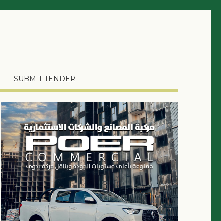
SUBMIT TENDER