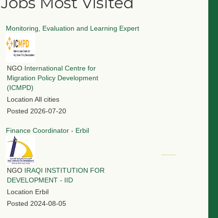
Jobs Most Visited
Monitoring, Evaluation and Learning Expert
NGO
International Centre for
Migration Policy Development
(ICMPD)
Location
All cities
Posted
2026-07-20
Finance Coordinator - Erbil
NGO
IRAQI INSTITUTION FOR
DEVELOPMENT - IID
Location
Erbil
Posted
2024-08-05