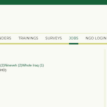
ENDERS
TRAININGS
SURVEYS
JOBS
NGO LOGIN
(2)
Nineveh (2)
Whole Iraq (1)
SHO)