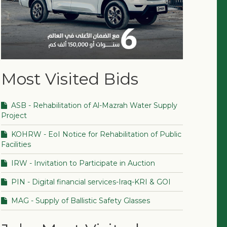
Most Visited Bids
ASB - Rehabilitation of Al-Mazrah Water Supply
Project
KOHRW - EoI Notice for Rehabilitation of Public
Facilities
IRW - Invitation to Participate in Auction
PIN - Digital financial services-Iraq-KRI & GOI
MAG - Supply of Ballistic Safety Glasses