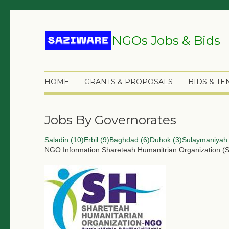
NGOs Jobs & Bids
HOME
GRANTS & PROPOSALS
BIDS & T
Jobs By Governorates
Saladin (10)
Erbil (9)
Baghdad (6)
Duhok (3)
Sulaymaniyah 
NGO Information
Shareteah Humanitrian Organization (