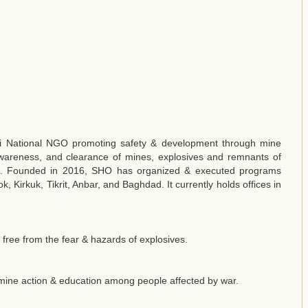
qi National NGO promoting safety & development through mine
wareness, and clearance of mines, explosives and remnants of
ict. Founded in 2016, SHO has organized & executed programs
, Kirkuk, Tikrit, Anbar, and Baghdad. It currently holds offices in
free from the fear & hazards of explosives.
ine action & education among people affected by war.