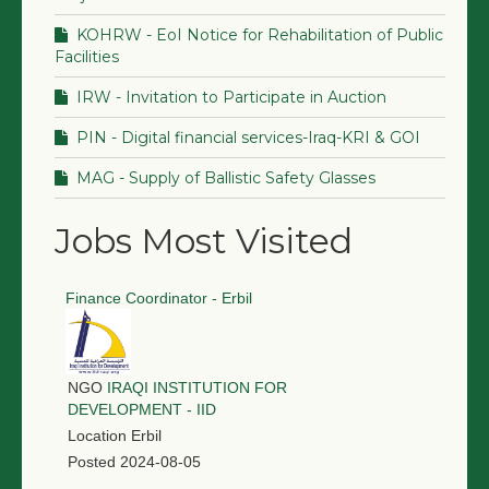
KOHRW - EoI Notice for Rehabilitation of Public
Facilities
IRW - Invitation to Participate in Auction
PIN - Digital financial services-Iraq-KRI & GOI
MAG - Supply of Ballistic Safety Glasses
Jobs Most Visited
Finance Coordinator - Erbil
NGO
IRAQI INSTITUTION FOR
DEVELOPMENT - IID
Location
Erbil
Posted
2024-08-05