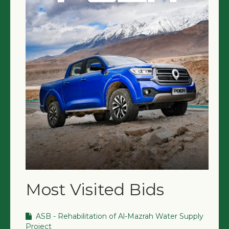
Most Visited Bids
ASB - Rehabilitation of Al-Mazrah Water Supply
Project