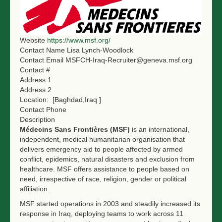
NGO LOGIN
SUBMIT TENDER
Website
https://www.msf.org/
Contact Name
Lisa Lynch-Woodlock
Contact Email
MSFCH-Iraq-Recruiter@geneva.msf.org
Contact #
Address 1
Address 2
Location:
[Baghdad,Iraq ]
Contact Phone
Description
Médecins Sans Frontières (MSF)
is an international,
independent, medical humanitarian organisation that
delivers emergency aid to people affected by armed
conflict, epidemics, natural disasters and exclusion from
healthcare. MSF offers assistance to people based on
need, irrespective of race, religion, gender or political
affiliation.
MSF started operations in 2003 and steadily increased its
response in Iraq, deploying teams to work across 11