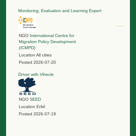
Monitoring, Evaluation and Learning Expert
NGO
International Centre for
Migration Policy Development
(ICMPD)
Location
All cities
Posted
2026-07-20
Driver with Vihecle
NGO
SEED
Location
Erbil
Posted
2026-07-19