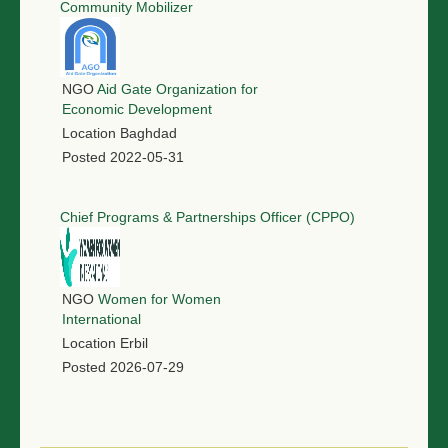
Community Mobilizer
NGO
Aid Gate Organization for
Economic Development
Location
Baghdad
Posted
2022-05-31
Chief Programs & Partnerships Officer (CPPO)
NGO
Women for Women
International
Location
Erbil
Posted
2026-07-29