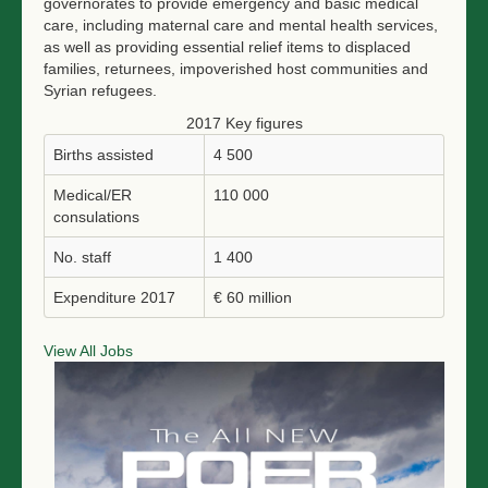
governorates to provide emergency and basic medical
care, including maternal care and mental health services,
as well as providing essential relief items to displaced
families, returnees, impoverished host communities and
Syrian refugees.
2017 Key figures
Births assisted
4 500
Medical/ER
110 000
consulations
No. staff
1 400
Expenditure 2017
€ 60 million
View All Jobs