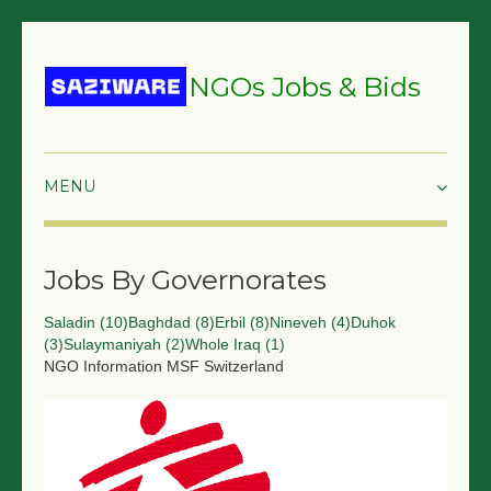
NGOs Jobs & Bids
HOME
Jobs By Governorates
GRANTS & PROPOSALS
Saladin (10)
Baghdad (8)
Erbil (8)
Nineveh (4)
Duhok
BIDS & TENDERS
(3)
Sulaymaniyah (2)
Whole Iraq (1)
NGO Information
MSF Switzerland
TRAININGS
SURVEYS
JOBS