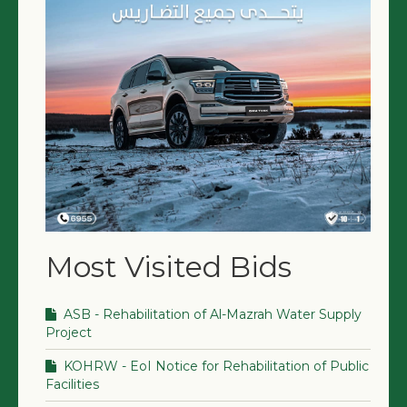
Most Visited Bids
ASB - Rehabilitation of Al-Mazrah Water Supply
Project
KOHRW - EoI Notice for Rehabilitation of Public
Facilities