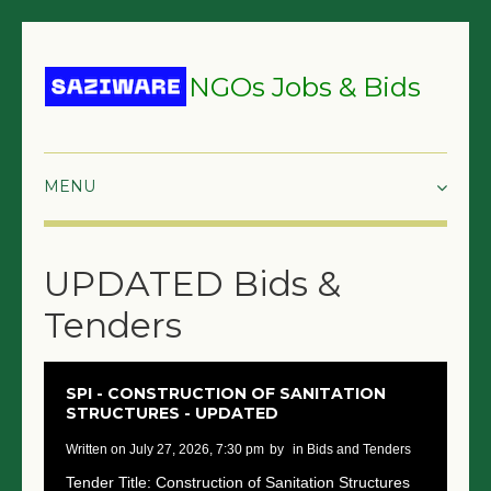
NGOs Jobs & Bids
HOME
UPDATED Bids &
GRANTS & PROPOSALS
Tenders
BIDS & TENDERS
TRAININGS
SPI - CONSTRUCTION OF SANITATION
STRUCTURES - UPDATED
SURVEYS
written on July 27, 2026, 7:30 pm
by
in Bids and Tenders
JOBS
Tender Title: Construction of Sanitation Structures