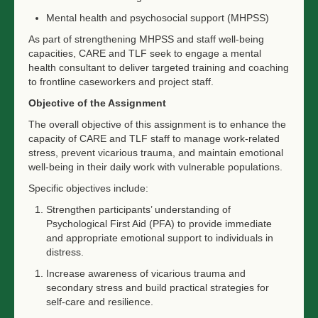
Mental health and psychosocial support (MHPSS)
As part of strengthening MHPSS and staff well-being
capacities, CARE and TLF seek to engage a mental
health consultant to deliver targeted training and coaching
to frontline caseworkers and project staff.
Objective of the Assignment
The overall objective of this assignment is to enhance the
capacity of CARE and TLF staff to manage work-related
stress, prevent vicarious trauma, and maintain emotional
well-being in their daily work with vulnerable populations.
Specific objectives include:
Strengthen participants’ understanding of
Psychological First Aid (PFA) to provide immediate
and appropriate emotional support to individuals in
distress.
Increase awareness of vicarious trauma and
secondary stress and build practical strategies for
self-care and resilience.