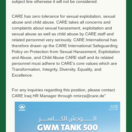
subject line otherwise it will not be considered.
CARE has zero tolerance for sexual exploitation, sexual
abuse and child abuse. CARE takes all concerns and
complaints about sexual harassment, exploitation and
sexual abuse as well as child abuse by CARE staff and
related personnel very seriously. CARE International has
therefore drawn up the CARE International Safeguarding
Policy on Protection from Sexual Harassment, Exploitation
and Abuse, and Child Abuse CARE staff and its related
personnel must adhere to CARE's core values which are
Transformation, Integrity, Diversity, Equality, and
Excellence.
For any inquiries regarding this position, please contact
CARE Iraq HR Manager through nmirza@care.de"