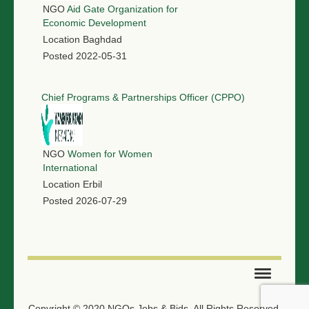
NGO
Aid Gate Organization for
Economic Development
Location
Baghdad
Posted
2022-05-31
Chief Programs & Partnerships Officer (CPPO)
NGO
Women for Women
International
Location
Erbil
Posted
2026-07-29
SUBMIT TENDER
Copyright © 2020 NGOs Jobs & Bids. All Rights Reserved.