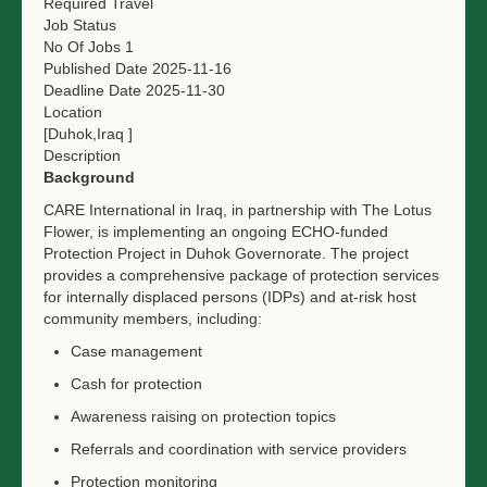
Required Travel
Job Status
No Of Jobs
1
Published Date
2025-11-16
Deadline Date
2025-11-30
Location
[Duhok,Iraq ]
Description
Background
CARE International in Iraq, in partnership with The Lotus
Flower, is implementing an ongoing ECHO-funded
Protection Project in Duhok Governorate. The project
provides a comprehensive package of protection services
for internally displaced persons (IDPs) and at-risk host
community members, including:
Case management
Cash for protection
Awareness raising on protection topics
Referrals and coordination with service providers
Protection monitoring