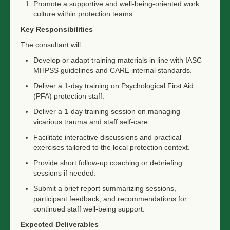
Promote a supportive and well-being-oriented work
culture within protection teams.
Key Responsibilities
The consultant will:
Develop or adapt training materials in line with IASC
MHPSS guidelines and CARE internal standards.
Deliver a 1-day training on Psychological First Aid
(PFA) protection staff.
Deliver a 1-day training session on managing
vicarious trauma and staff self-care.
Facilitate interactive discussions and practical
exercises tailored to the local protection context.
Provide short follow-up coaching or debriefing
sessions if needed.
Submit a brief report summarizing sessions,
participant feedback, and recommendations for
continued staff well-being support.
Expected Deliverables