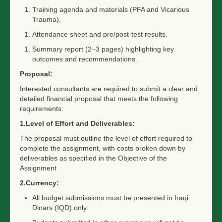
Training agenda and materials (PFA and Vicarious
Trauma).
Attendance sheet and pre/post-test results.
Summary report (2–3 pages) highlighting key
outcomes and recommendations.
Proposal:
Interested consultants are required to submit a clear and
detailed financial proposal that meets the following
requirements:
1.Level of Effort and Deliverables:
The proposal must outline the level of effort required to
complete the assignment, with costs broken down by
deliverables as specified in the
Objective of the
Assignment
2.Currency:
All budget submissions must be presented in Iraqi
Dinars (IQD) only.