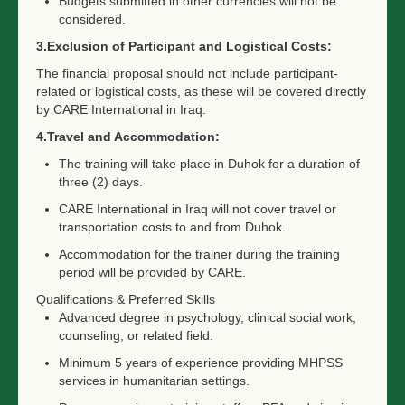
Budgets submitted in other currencies will not be
considered.
3.Exclusion of Participant and Logistical Costs:
The financial proposal should not include participant-
related or logistical costs, as these will be covered directly
by CARE International in Iraq.
4.Travel and Accommodation:
The training will take place in Duhok for a duration of
three (2) days.
CARE International in Iraq will not cover travel or
transportation costs to and from Duhok.
Accommodation for the trainer during the training
period will be provided by CARE.
Qualifications & Preferred Skills
Advanced degree in psychology, clinical social work,
counseling, or related field.
Minimum 5 years of experience providing MHPSS
services in humanitarian settings.