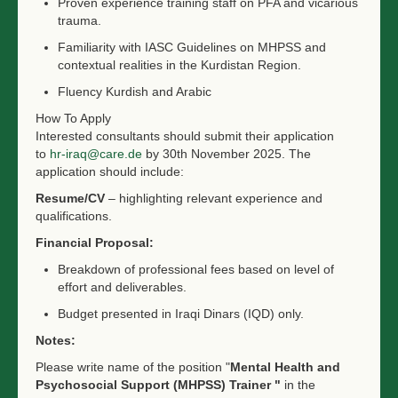
Proven experience training staff on PFA and vicarious
trauma.
Familiarity with IASC Guidelines on MHPSS and
contextual realities in the Kurdistan Region.
Fluency Kurdish and Arabic
How To Apply
Interested consultants should submit their application
to
hr-iraq@care.de
by 30th November 2025. The
application should include:
Resume/CV
– highlighting relevant experience and
qualifications.
Financial Proposal:
Breakdown of professional fees based on level of
effort and deliverables.
Budget presented in Iraqi Dinars (IQD) only.
Notes:
Please write name of the position "
Mental Health and
Psychosocial Support (MHPSS) Trainer "
in the