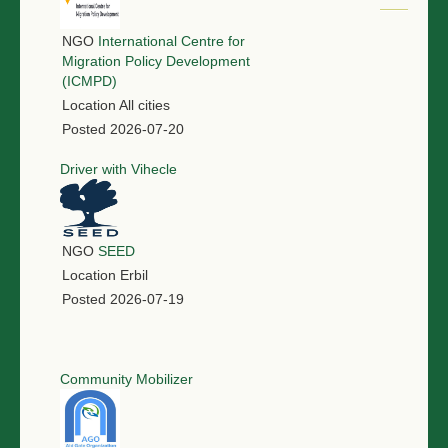
NGO
International Centre for
Migration Policy Development
(ICMPD)
Location
All cities
Posted
2026-07-20
Driver with Vihecle
NGO
SEED
Location
Erbil
Posted
2026-07-19
Community Mobilizer