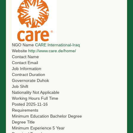
NGO Name
CARE International-Iraq
Website
http://www.care.de/home/
Contact Name
Contact Email
Job Information
Contract Duration
Governorate
Duhok
Job Shift
Nationality
Not Applicable
Working Hours
Full Time
Posted
2025-11-16
Requirements
Minimum Education
Bachelor Degree
Degree Title
Minimum Experience
5 Year