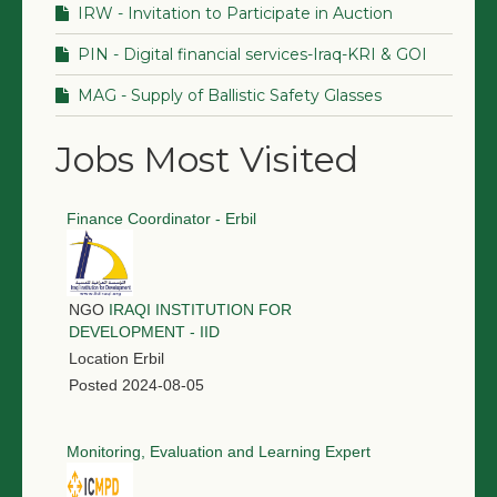
IRW - Invitation to Participate in Auction
PIN - Digital financial services-Iraq-KRI & GOI
MAG - Supply of Ballistic Safety Glasses
Jobs Most Visited
Finance Coordinator - Erbil
NGO
IRAQI INSTITUTION FOR
DEVELOPMENT - IID
Location
Erbil
Posted
2024-08-05
Monitoring, Evaluation and Learning Expert