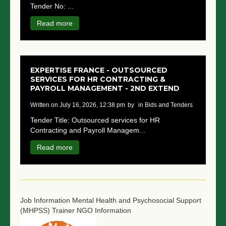
Tender No: ...
NGO LOGIN
Read more
SUBMIT TENDER
EXPERTISE FRANCE - OUTSOURCED
SERVICES FOR HR CONTRACTING &
PAYROLL MANAGEMENT - 2ND EXTEND
written on July 16, 2026, 12:38 pm
by
in Bids and Tenders
Tender Title: Outsourced services for HR
Contracting and Payroll Managem...
Read more
Job Information
Mental Health and Psychosocial Support
(MHPSS) Trainer
NGO Information