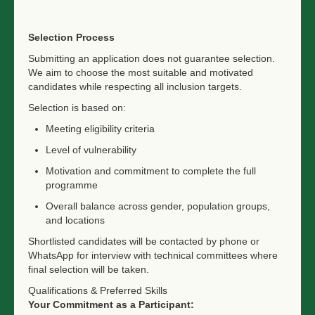
Selection Process
Submitting an application does not guarantee selection.
We aim to choose the most suitable and motivated
candidates while respecting all inclusion targets.
Selection is based on:
Meeting eligibility criteria
Level of vulnerability
Motivation and commitment to complete the full
programme
Overall balance across gender, population groups,
and locations
Shortlisted candidates will be contacted by phone or
WhatsApp for interview with technical committees where
final selection will be taken.
Qualifications & Preferred Skills
Your Commitment as a Participant: