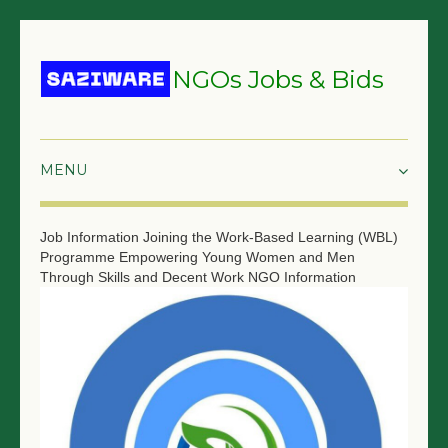
NGOs Jobs & Bids
HOME
Job Information
Joining the Work-Based Learning (WBL)
Programme Empowering Young Women and Men
GRANTS & PROPOSALS
Through Skills and Decent Work
NGO Information
BIDS & TENDERS
TRAININGS
SURVEYS
JOBS