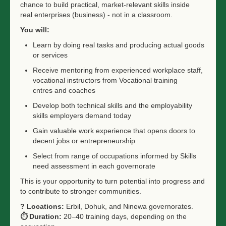
chance to build practical, market-relevant skills inside
real enterprises (business) - not in a classroom.
You will:
Learn by doing real tasks and producing actual goods
or services
Receive mentoring from experienced workplace staff,
vocational instructors from Vocational training
cntres and coaches
Develop both technical skills and the employability
skills employers demand today
Gain valuable work experience that opens doors to
decent jobs or entrepreneurship
Select from range of occupations informed by Skills
need assessment in each governorate
This is your opportunity to turn potential into progress and
to contribute to stronger communities.
?
Locations:
Erbil, Dohuk, and Ninewa governorates.
⏱️
Duration:
20–40 training days, depending on the