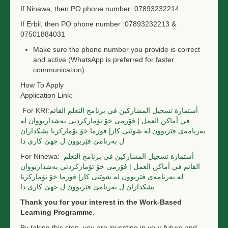
If Ninawa, then PO phone number
:07893232214
If Erbil, then PO phone number
:07893232213 &
07501884031
Make sure the phone number you provide is correct
and active (WhatsApp is preferred for faster
communication)
How To Apply
Application Link:
For KRI:
أستمارة تسجيل المشاركين في برنامج التعلم القائم
في أماكن العمل | فۆرمی خۆ تۆمارکردنی بەشداربووان لە
بەرنامەی فێربوون لە شوێنی کار| فورما خۆ تۆمارکرنا پشكداران
ل بەرنامێ فێربوون ل جهێ کاری دا
For Ninewa:
أستمارة تسجيل المشاركين في برنامج التعلم
القائم في أماكن العمل | فۆرمی خۆ تۆمارکردنی بەشداربووان
لە بەرنامەی فێربوون لە شوێنی کار| فورما خۆ تۆمارکرنا
پشكداران ل بەرنامێ فێربوون ل جهێ کاری دا
Thank you for your interest in the Work-Based
Learning Programme.
By taking this step, you are investing in your future and