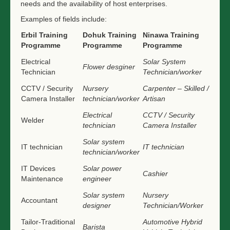
needs and the availability of host enterprises.
Examples of fields include:
Erbil Training
Dohuk Training
Ninawa Training
Programme
Programme
Programme
Electrical
Solar System
Flower desginer
Technician
Technician/worker
CCTV / Security
Nursery
Carpenter – Skilled /
Camera Installer
technician/worker
Artisan
Electrical
CCTV / Security
Welder
technician
Camera Installer
Solar system
IT technician
IT technician
technician/worker
IT Devices
Solar power
Cashier
Maintenance
engineer
Solar system
Nursery
Accountant
designer
Technician/Worker
Tailor-Traditional
Automotive Hybrid
Barista