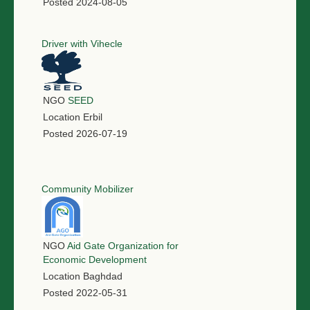
Posted
2024-08-05
Driver with Vihecle
NGO
SEED
Location
Erbil
Posted
2026-07-19
Community Mobilizer
NGO
Aid Gate Organization for
Economic Development
Location
Baghdad
Posted
2022-05-31