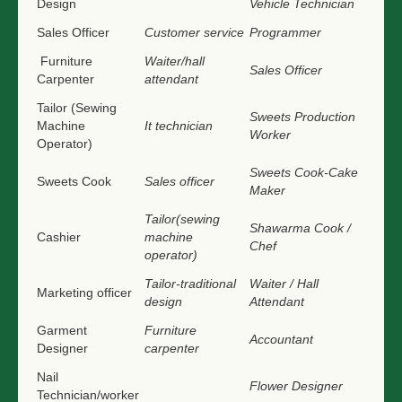
Design
Vehicle Technician
Sales Officer
Customer service
Programmer
Furniture
Waiter/hall
Sales Officer
Carpenter
attendant
Tailor (Sewing
Sweets Production
Machine
It technician
Worker
Operator)
Sweets Cook-Cake
Sweets Cook
Sales officer
Maker
Tailor(sewing
Shawarma Cook /
Cashier
machine
Chef
operator)
Tailor-traditional
Waiter / Hall
Marketing officer
design
Attendant
Garment
Furniture
Accountant
Designer
carpenter
Nail
Flower Designer
Technician/worker