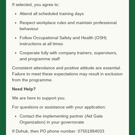
If selected, you agree to:
Attend all scheduled training days
Respect workplace rules and maintain professional
behaviour
Follow Occupational Safety and Health (OSH)
instructions at all times
Cooperate fully with company trainers, supervisors,
and programme staff
Consistent attendance and positive attitude are essential.
Failure to meet these expectations may result in exclusion
from the programme.
Need Help?
We are here to support you.
For questions or assistance with your application:
Contact the implementing partner (Aid Gate
Organization) in your governorate
If Dohuk, then PO phone number: 07501884033