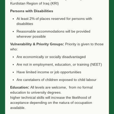
Kurdistan Region of Iraq (KRI)
Persons with Disabilities
At least 2% of places reserved for persons with
disabilities
Reasonable accommodations will be provided
wherever possible
Vulnerability & Priority Groups:
Priority is given to those
who:
Are economically or socially disadvantaged
Are not in employment, education, or training (NEET)
Have limited income or job opportunities
Are caretakers of children exposed to child labour
Education:
All levels are welcome, from no formal
education to university degrees.
higher technical skills will increase the likelihood of
acceptance depending on the natura of occupation
available.