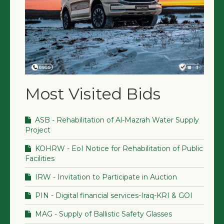
Most Visited Bids
ASB - Rehabilitation of Al-Mazrah Water Supply
Project
KOHRW - EoI Notice for Rehabilitation of Public
Facilities
IRW - Invitation to Participate in Auction
PIN - Digital financial services-Iraq-KRI & GOI
MAG - Supply of Ballistic Safety Glasses