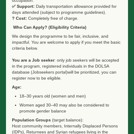
occupation.
✅
Support:
Daily transportation allowance provided for
days attended (subject to programme guidelines).
?
Cost:
Completely free of charge.
Who Can Apply? (Eligibility Criteria)
We design the programme to be fair, inclusive, and
impactful. You are welcome to apply if you meet the basic
criteria below.
You are a Job seeker
: only job seekers will be accepted
in the program, registered individuals in the DOLSA
database (Jobseekers portal)will be prioritized, you can
register now to be eligible.
Age:
18–30 years old (women and men)
Women aged 30–40 may also be considered to
promote gender balance
Population Groups
(target balance):
Host community members, Internally Displaced Persons
(IDPs), Returnees and Syrian refugees living in the