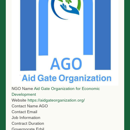
NGO LOGIN
SUBMIT TENDER
NGO Name
Aid Gate Organization for Economic
Development
Website
https://aidgateorganization.org/
Contact Name
AGO
Contact Email
Job Information
Contract Duration
Governorate
Erbil