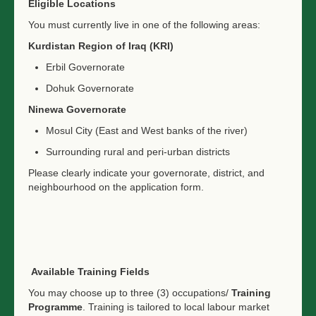
Eligible Locations
You must currently live in one of the following areas:
Kurdistan Region of Iraq (KRI)
Erbil Governorate
Dohuk Governorate
Ninewa Governorate
Mosul City (East and West banks of the river)
Surrounding rural and peri-urban districts
Please clearly indicate your governorate, district, and
neighbourhood on the application form.
Available Training Fields
You may choose up to three (3) occupations/
Training
Programme
. Training is tailored to local labour market