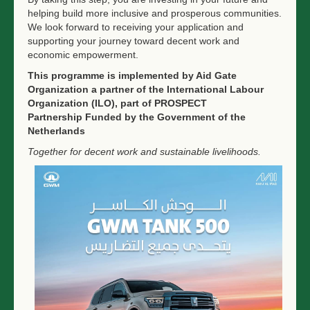
helping build more inclusive and prosperous communities.
We look forward to receiving your application and
supporting your journey toward decent work and
economic empowerment.
This
programme
is implemented by Aid Gate
Organization a partner of the International Labour
Organization (ILO), part of
PROSPECT
Partnership
Funded by the Government of the
Netherlands
Together for decent work and sustainable livelihoods.