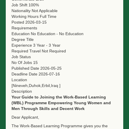
Job Shift
100%
Nationality
Not Applicable
Working Hours
Full Time
Posted
2026-03-15
Requirements
Education
No Education - No Education
Degree Title
Experience
3 Year - 3 Year
Required Travel
Not Required
Job Status
No Of Jobs
15
Published Date
2026-05-25
Deadline Date
2026-07-16
Location
[Nineveh,Duhok,Erbil,Iraq ]
Description
Your Guide to Joining the Work-Based Learning
(WBL) Programme
Empowering Young Women and
Men Through Skills and Decent Work
Dear Applicant,
The Work-Based Learning Programme gives you the