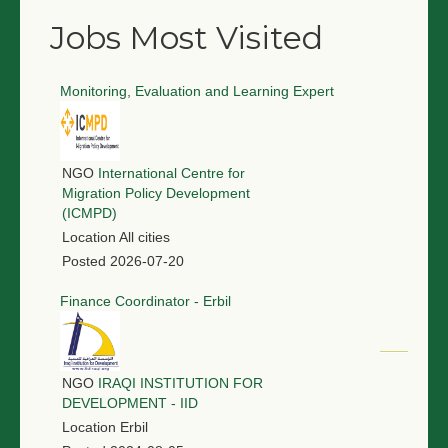
Jobs Most Visited
Monitoring, Evaluation and Learning Expert
NGO
International Centre for
Migration Policy Development
(ICMPD)
Location
All cities
Posted
2026-07-20
Finance Coordinator - Erbil
NGO
IRAQI INSTITUTION FOR
DEVELOPMENT - IID
Location
Erbil