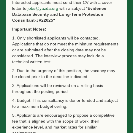
Interested applicants must send their CV with a cover
letter to
jobs@yazda.org
with a subject “
Evidence
Database Security and Long-Term Protection
Consultant
-JV22025“
Important Notes:
1. Only shortlisted applicants will be contacted.
Applications that do not meet the minimum requirements
or are submitted after the closing date may not be
considered. The interview process may include a
technical written test.
2. Due to the urgency of this position, the vacancy may
be closed prior to the deadline indicated.
3. Applications will be reviewed on a rolling basis
throughout the posting period
4. Budget: This consultancy is donor-funded and subject
to a maximum budget ceiling.
5. Applicants are encouraged to propose a competitive
fee that is aligned with the scope of work, their
experience level, and market rates for similar