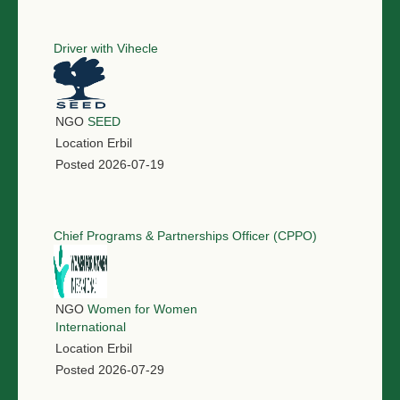
Driver with Vihecle
NGO
SEED
Location
Erbil
Posted
2026-07-19
Chief Programs & Partnerships Officer (CPPO)
NGO
Women for Women
International
Location
Erbil
Posted
2026-07-29