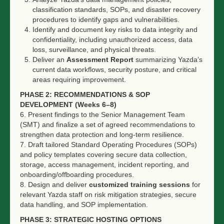
classification standards, SOPs, and disaster recovery
procedures to identify gaps and vulnerabilities.
Identify and document key risks to data integrity and
confidentiality, including unauthorized access, data
loss, surveillance, and physical threats.
Deliver an
Assessment Report
summarizing Yazda’s
current data workflows, security posture, and critical
areas requiring improvement.
PHASE 2: RECOMMENDATIONS & SOP
DEVELOPMENT (Weeks 6–8)
6. Present findings to the Senior Management Team
(SMT) and finalize a set of agreed recommendations to
strengthen data protection and long-term resilience.
7. Draft tailored Standard Operating Procedures (SOPs)
and policy templates covering secure data collection,
storage, access management, incident reporting, and
onboarding/offboarding procedures.
8. Design and deliver
customized training sessions
for
relevant Yazda staff on risk mitigation strategies, secure
data handling, and SOP implementation.
PHASE 3: STRATEGIC HOSTING OPTIONS