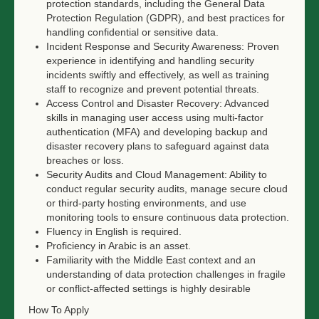
protection standards, including the General Data
Protection Regulation (GDPR), and best practices for
handling confidential or sensitive data.
Incident Response and Security Awareness: Proven
experience in identifying and handling security
incidents swiftly and effectively, as well as training
staff to recognize and prevent potential threats.
Access Control and Disaster Recovery: Advanced
skills in managing user access using multi-factor
authentication (MFA) and developing backup and
disaster recovery plans to safeguard against data
breaches or loss.
Security Audits and Cloud Management: Ability to
conduct regular security audits, manage secure cloud
or third-party hosting environments, and use
monitoring tools to ensure continuous data protection.
Fluency in English is required.
Proficiency in Arabic is an asset.
Familiarity with the Middle East context and an
understanding of data protection challenges in fragile
or conflict-affected settings is highly desirable
How To Apply