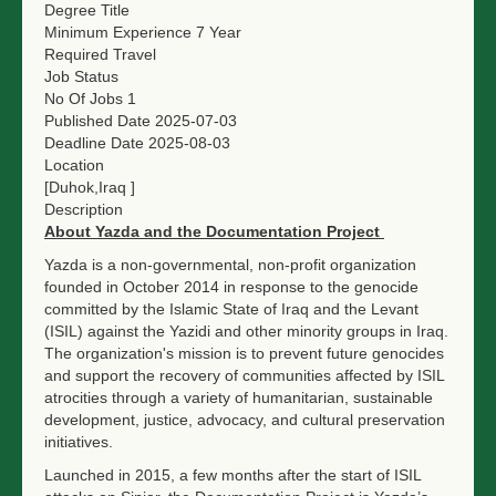
Degree Title
Minimum Experience
7 Year
Required Travel
Job Status
No Of Jobs
1
Published Date
2025-07-03
Deadline Date
2025-08-03
Location
[Duhok,Iraq ]
Description
About Yazda and the Documentation Project
Yazda is a non-governmental, non-profit organization
founded in October 2014 in response to the genocide
committed by the Islamic State of Iraq and the Levant
(ISIL) against the Yazidi and other minority groups in Iraq.
The organization's mission is to prevent future genocides
and support the recovery of communities affected by ISIL
atrocities through a variety of humanitarian, sustainable
development, justice, advocacy, and cultural preservation
initiatives.
Launched in 2015, a few months after the start of ISIL