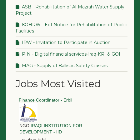
ASB - Rehabilitation of Al-Mazrah Water Supply
Project
KOHRW - EoI Notice for Rehabilitation of Public
Facilities
IRW - Invitation to Participate in Auction
PIN - Digital financial services-Iraq-KRI & GOI
MAG - Supply of Ballistic Safety Glasses
Jobs Most Visited
Finance Coordinator - Erbil
NGO
IRAQI INSTITUTION FOR
DEVELOPMENT - IID
Location
Erbil