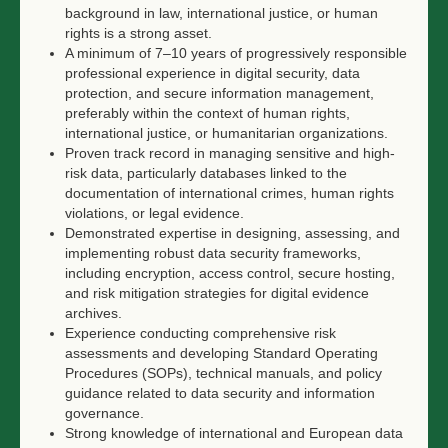
background in law, international justice, or human
rights is a strong asset.
A minimum of 7–10 years of progressively responsible
professional experience in digital security, data
protection, and secure information management,
preferably within the context of human rights,
international justice, or humanitarian organizations.
Proven track record in managing sensitive and high-
risk data, particularly databases linked to the
documentation of international crimes, human rights
violations, or legal evidence.
Demonstrated expertise in designing, assessing, and
implementing robust data security frameworks,
including encryption, access control, secure hosting,
and risk mitigation strategies for digital evidence
archives.
Experience conducting comprehensive risk
assessments and developing Standard Operating
Procedures (SOPs), technical manuals, and policy
guidance related to data security and information
governance.
Strong knowledge of international and European data