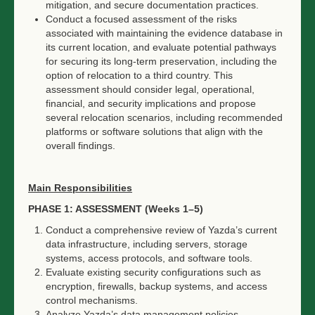
mitigation, and secure documentation practices.
Conduct a focused assessment of the risks
associated with maintaining the evidence database in
its current location, and evaluate potential pathways
for securing its long-term preservation, including the
option of relocation to a third country. This
assessment should consider legal, operational,
financial, and security implications and propose
several relocation scenarios, including recommended
platforms or software solutions that align with the
overall findings.
Main Responsibilities
PHASE 1: ASSESSMENT (Weeks 1–5)
Conduct a comprehensive review of Yazda’s current
data infrastructure, including servers, storage
systems, access protocols, and software tools.
Evaluate existing security configurations such as
encryption, firewalls, backup systems, and access
control mechanisms.
Analyze Yazda’s data management policies,