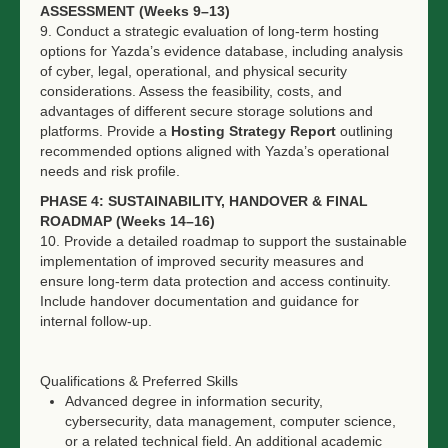
ASSESSMENT (Weeks 9–13)
9. Conduct a strategic evaluation of long-term hosting
options for Yazda’s evidence database, including analysis
of cyber, legal, operational, and physical security
considerations. Assess the feasibility, costs, and
advantages of different secure storage solutions and
platforms. Provide a
Hosting Strategy Report
outlining
recommended options aligned with Yazda’s operational
needs and risk profile.
PHASE 4: SUSTAINABILITY, HANDOVER & FINAL
ROADMAP (Weeks 14–16)
10. Provide a detailed roadmap to support the sustainable
implementation of improved security measures and
ensure long-term data protection and access continuity.
Include handover documentation and guidance for
internal follow-up.
Qualifications & Preferred Skills
Advanced degree in information security,
cybersecurity, data management, computer science,
or a related technical field. An additional academic