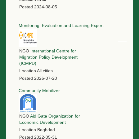
Posted
2024-08-05
Monitoring, Evaluation and Learning Expert
NGO
International Centre for
Migration Policy Development
(ICMPD)
Location
All cities
Posted
2026-07-20
Community Mobilizer
NGO
Aid Gate Organization for
Economic Development
Location
Baghdad
Posted
2022-05-31