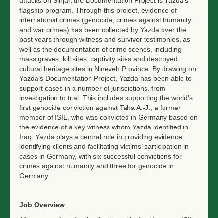
attacks on Sinjar, the Documentation Project is Yazda’s
flagship program. Through this project, evidence of
international crimes (genocide, crimes against humanity
and war crimes) has been collected by Yazda over the
past years through witness and survivor testimonies, as
well as the documentation of crime scenes, including
mass graves, kill sites, captivity sites and destroyed
cultural heritage sites in Nineveh Province. By drawing on
Yazda’s Documentation Project, Yazda has been able to
support cases in a number of jurisdictions, from
investigation to trial. This includes supporting the world’s
first genocide conviction against Taha A.-J., a former
member of ISIL, who was convicted in Germany based on
the evidence of a key witness whom Yazda identified in
Iraq. Yazda plays a central role in providing evidence,
identifying clients and facilitating victims’ participation in
cases in Germany, with six successful convictions for
crimes against humanity and three for genocide in
Germany.
Job Overview