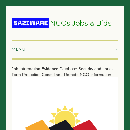
NGOs Jobs & Bids
HOME
Job Information
Evidence Database Security and Long-
Term Protection Consultant- Remote
NGO Information
GRANTS & PROPOSALS
BIDS & TENDERS
TRAININGS
SURVEYS
JOBS