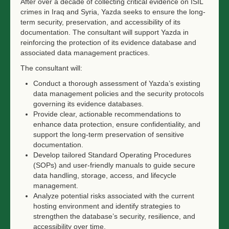
After over a decade of collecting critical evidence on ISIL
crimes in Iraq and Syria, Yazda seeks to ensure the long-
term security, preservation, and accessibility of its
documentation. The consultant will support Yazda in
reinforcing the protection of its evidence database and
associated data management practices.
The consultant will:
Conduct a thorough assessment of Yazda’s existing
data management policies and the security protocols
governing its evidence databases.
Provide clear, actionable recommendations to
enhance data protection, ensure confidentiality, and
support the long-term preservation of sensitive
documentation.
Develop tailored Standard Operating Procedures
(SOPs) and user-friendly manuals to guide secure
data handling, storage, access, and lifecycle
management.
Analyze potential risks associated with the current
hosting environment and identify strategies to
strengthen the database’s security, resilience, and
accessibility over time.