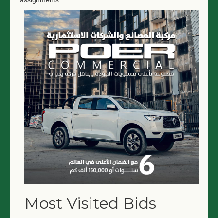
assignments.
Most Visited Bids