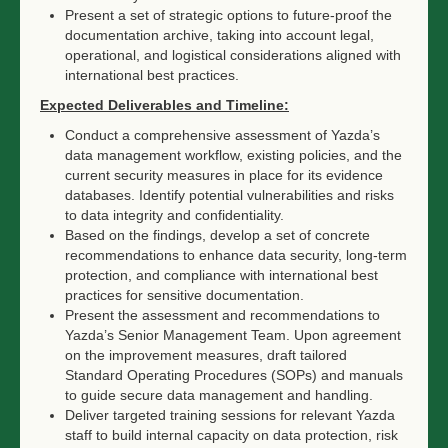
Present a set of strategic options to future-proof the
documentation archive, taking into account legal,
operational, and logistical considerations aligned with
international best practices.
Expected Deliverables and Timeline:
Conduct a comprehensive assessment of Yazda’s
data management workflow, existing policies, and the
current security measures in place for its evidence
databases. Identify potential vulnerabilities and risks
to data integrity and confidentiality.
Based on the findings, develop a set of concrete
recommendations to enhance data security, long-term
protection, and compliance with international best
practices for sensitive documentation.
Present the assessment and recommendations to
Yazda’s Senior Management Team. Upon agreement
on the improvement measures, draft tailored
Standard Operating Procedures (SOPs) and manuals
to guide secure data management and handling.
Deliver targeted training sessions for relevant Yazda
staff to build internal capacity on data protection, risk