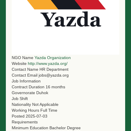
NGO LOGIN
SUBMIT TENDER
NGO Name
Yazda Organization
Website
http://www.yazda.org/
Contact Name
HR Department
Contact Email
jobs@yazda.org
Job Information
Contract Duration
16 months
Governorate
Duhok
Job Shift
Nationality
Not Applicable
Working Hours
Full Time
Posted
2025-07-03
Requirements
Minimum Education
Bachelor Degree