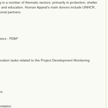
n a number of thematic sectors: primarily in protection; shelter
SH; and education. Human Appeal’s main donors include UNHCR,
onal partners
ators - PDM*
meration tasks related to the Project Development Monitoring
es.
ntation.