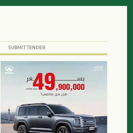
SUBMIT TENDER