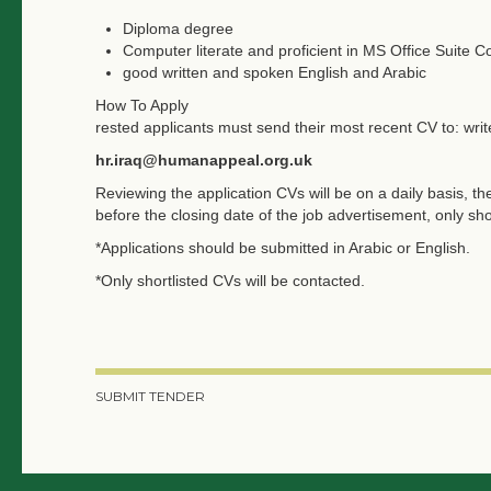
Diploma degree
Computer literate and proficient in MS Office Suite C
good written and spoken English and Arabic
How To Apply
rested applicants must send their most recent CV to: writ
hr.iraq@humanappeal.org.uk
Reviewing the application CVs will be on a daily basis, the
before the closing date of the job advertisement, only sho
*Applications should be submitted in Arabic or English.
*Only shortlisted CVs will be contacted.
SUBMIT TENDER