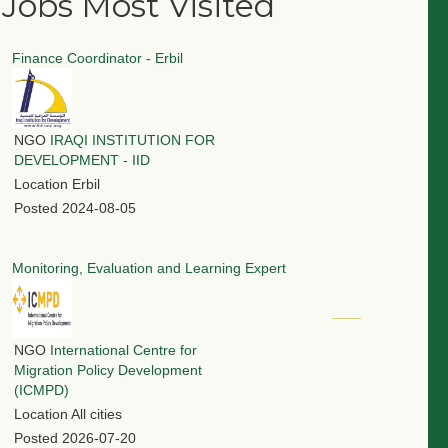
Jobs Most Visited
Finance Coordinator - Erbil
NGO
IRAQI INSTITUTION FOR
DEVELOPMENT - IID
Location
Erbil
Posted
2024-08-05
Monitoring, Evaluation and Learning Expert
NGO
International Centre for
Migration Policy Development
(ICMPD)
Location
All cities
Posted
2026-07-20