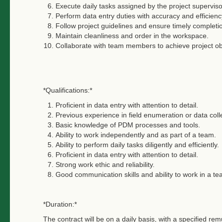
Execute daily tasks assigned by the project superviso
Perform data entry duties with accuracy and efficienc
Follow project guidelines and ensure timely completi
Maintain cleanliness and order in the workspace.
Collaborate with team members to achieve project ob
*Qualifications:*
Proficient in data entry with attention to detail.
Previous experience in field enumeration or data coll
Basic knowledge of PDM processes and tools.
Ability to work independently and as part of a team.
Ability to perform daily tasks diligently and efficiently.
Proficient in data entry with attention to detail.
Strong work ethic and reliability.
Good communication skills and ability to work in a t
*Duration:*
The contract will be on a daily basis, with a specified r