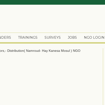
ENDERS
TRAININGS
SURVEYS
JOBS
NGO LOGIN
tors,- Distribution( Namroud- Hay Kanesa Mosul )
NGO