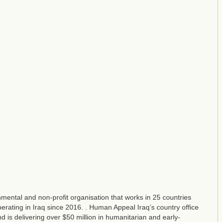
ental and non-profit organisation that works in 25 countries
ating in Iraq since 2016. . Human Appeal Iraq’s country office
d is delivering over $50 million in humanitarian and early-