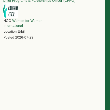
Chief Programs & Partnerships Officer (CPPO)
NGO
Women for Women
International
Location
Erbil
Posted
2026-07-29