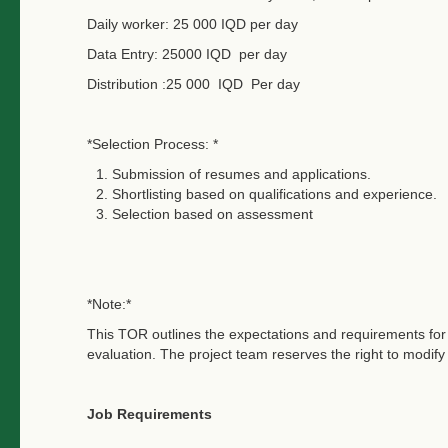
Daily worker: 25 000 IQD per day
Data Entry: 25000 IQD per day
Distribution :25 000 IQD Per day
*Selection Process: *
Submission of resumes and applications.
Shortlisting based on qualifications and experience.
Selection based on assessment
*Note:*
This TOR outlines the expectations and requirements for t
evaluation. The project team reserves the right to modi
Job Requirements