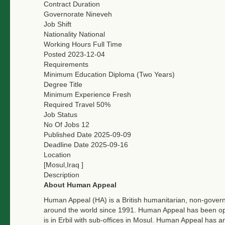
Contract Duration
Governorate
Nineveh
Job Shift
Nationality
National
Working Hours
Full Time
Posted
2023-12-04
Requirements
Minimum Education
Diploma (Two Years)
Degree Title
Minimum Experience
Fresh
Required Travel
50%
Job Status
No Of Jobs
12
Published Date
2025-09-09
Deadline Date
2025-09-16
Location
[Mosul,Iraq ]
Description
About Human Appeal
Human Appeal (HA) is a British humanitarian, non-governm
around the world since 1991. Human Appeal has been oper
is in Erbil with sub-offices in Mosul. Human Appeal has an