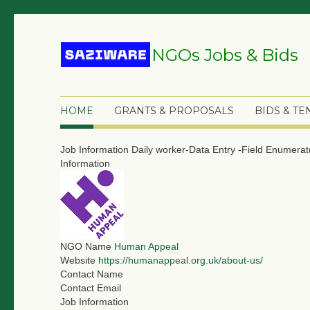
NGOs Jobs & Bids
HOME
GRANTS & PROPOSALS
BIDS & T
Job Information
Daily worker-Data Entry -Field Enumera
Information
NGO Name
Human Appeal
Website
https://humanappeal.org.uk/about-us/
Contact Name
Contact Email
Job Information