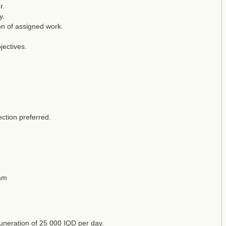
r.
y.
on of assigned work.
jectives.
ection preferred.
eam
emuneration of 25 000 IQD per day.