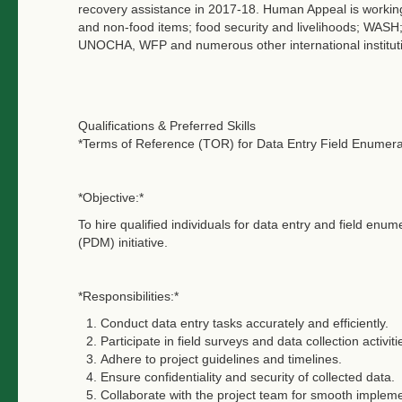
recovery assistance in 2017-18. Human Appeal is working i
and non-food items; food security and livelihoods; WA
UNOCHA, WFP and numerous other international instituti
Qualifications & Preferred Skills
*Terms of Reference (TOR) for Data Entry Field Enumer
*Objective:*
To hire qualified individuals for data entry and field enu
(PDM) initiative.
*Responsibilities:*
Conduct data entry tasks accurately and efficiently.
Participate in field surveys and data collection activiti
Adhere to project guidelines and timelines.
Ensure confidentiality and security of collected data.
Collaborate with the project team for smooth impleme