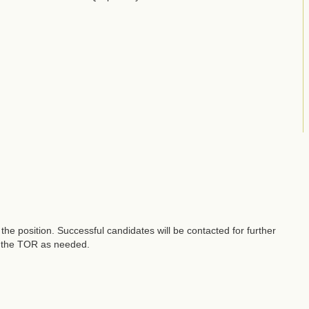
he position. Successful candidates will be contacted for further
fy the TOR as needed.