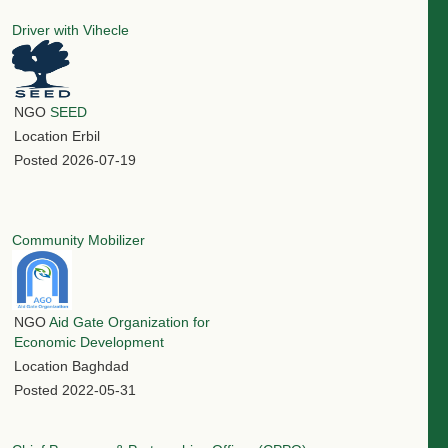
Driver with Vihecle
NGO
SEED
Location
Erbil
Posted
2026-07-19
Community Mobilizer
NGO
Aid Gate Organization for
Economic Development
Location
Baghdad
Posted
2022-05-31