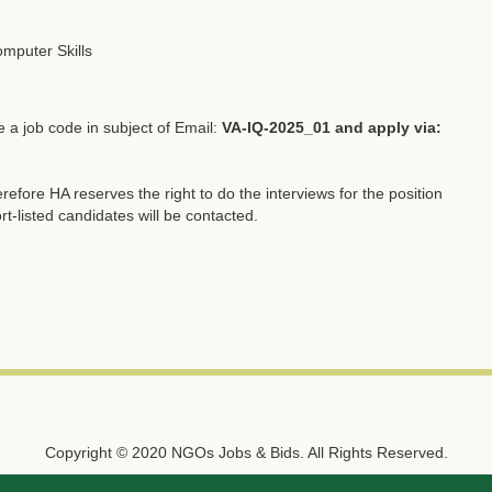
omputer Skills
e a job code in subject of Email:
VA-IQ-2025_01 and apply via:
refore HA reserves the right to do the interviews for the position
rt-listed candidates will be contacted.
Copyright © 2020 NGOs Jobs & Bids. All Rights Reserved.