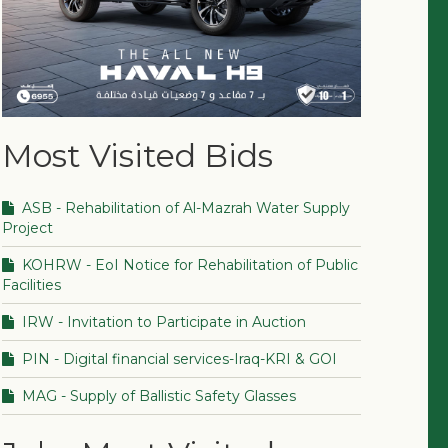
Most Visited Bids
ASB - Rehabilitation of Al-Mazrah Water Supply
Project
KOHRW - EoI Notice for Rehabilitation of Public
Facilities
IRW - Invitation to Participate in Auction
PIN - Digital financial services-Iraq-KRI & GOI
MAG - Supply of Ballistic Safety Glasses