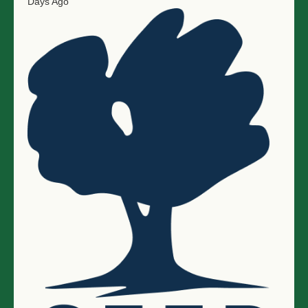
Days Ago