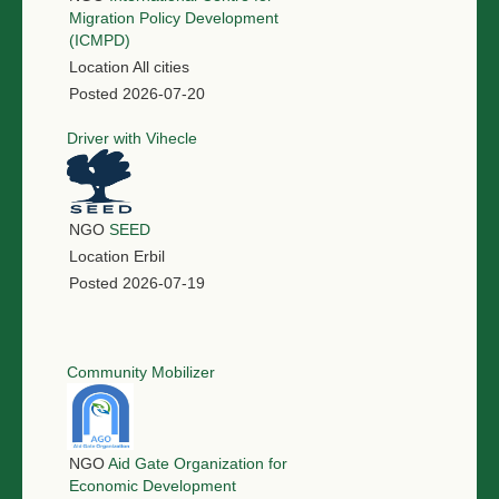
Migration Policy Development
(ICMPD)
Location
All cities
Posted
2026-07-20
Driver with Vihecle
NGO
SEED
Location
Erbil
Posted
2026-07-19
Community Mobilizer
NGO
Aid Gate Organization for
Economic Development