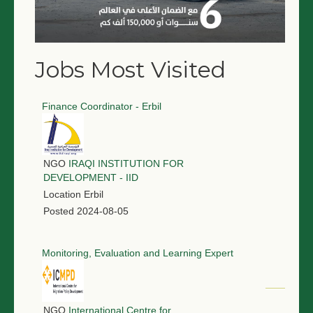
Jobs Most Visited
Finance Coordinator - Erbil
NGO
IRAQI INSTITUTION FOR
DEVELOPMENT - IID
Location
Erbil
Posted
2024-08-05
Monitoring, Evaluation and Learning Expert
NGO
International Centre for