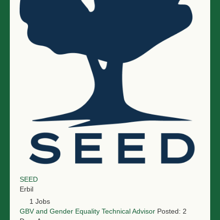
NGO LOGIN
SUBMIT TENDER
SEED
Erbil
1 Jobs
GBV and Gender Equality Technical Advisor
Posted: 2