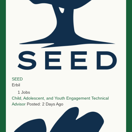
SEED
Erbil
1 Jobs
Child, Adolescent, and Youth Engagement Technical
Advisor
Posted: 2 Days Ago