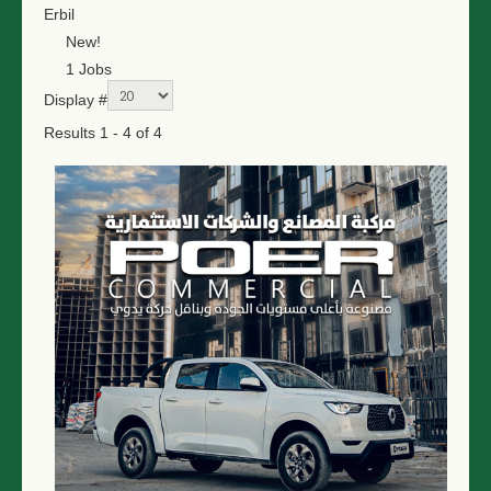
Erbil
New!
1 Jobs
Display #
Results 1 - 4 of 4