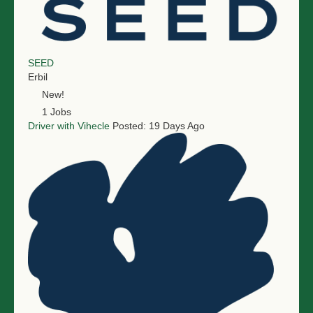
SEED
Erbil
New!
1 Jobs
Driver with Vihecle
Posted: 19 Days Ago