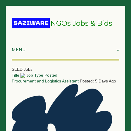
NGOs Jobs & Bids
HOME
SEED Jobs
Title
Job Type
Posted
GRANTS & PROPOSALS
Procurement and Logistics Assistant
Posted: 5 Days Ago
BIDS & TENDERS
TRAININGS
SURVEYS
JOBS