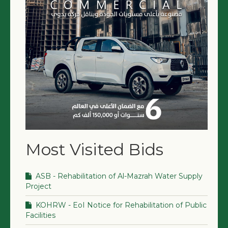
NGO LOGIN
SUBMIT TENDER
Most Visited Bids
ASB - Rehabilitation of Al-Mazrah Water Supply
Project
KOHRW - EoI Notice for Rehabilitation of Public
Facilities