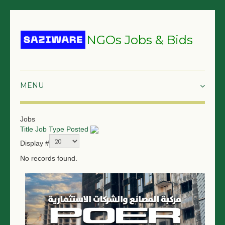
NGOs Jobs & Bids
HOME
Jobs
Title
Job Type
Posted
GRANTS & PROPOSALS
Display #
BIDS & TENDERS
No records found.
TRAININGS
SURVEYS
JOBS