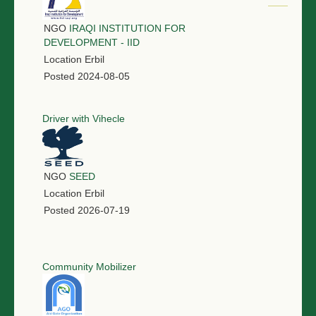
NGO
IRAQI INSTITUTION FOR
DEVELOPMENT - IID
Location
Erbil
Posted
2024-08-05
Driver with Vihecle
NGO
SEED
Location
Erbil
Posted
2026-07-19
Community Mobilizer