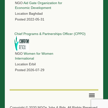
NGO
Aid Gate Organization for
Economic Development
Location
Baghdad
Posted
2022-05-31
Chief Programs & Partnerships Officer (CPPO)
NGO
Women for Women
International
Location
Erbil
Posted
2026-07-29
SUBMIT TENDER
Copyright © 2020 NGOs Jobs & Bids. All Rights Reserved.