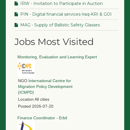
IRW - Invitation to Participate in Auction
PIN - Digital financial services-Iraq-KRI & GOI
MAG - Supply of Ballistic Safety Glasses
Jobs Most Visited
Monitoring, Evaluation and Learning Expert
NGO
International Centre for
Migration Policy Development
(ICMPD)
Location
All cities
Posted
2026-07-20
Finance Coordinator - Erbil