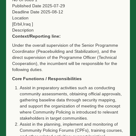
Published Date
2025-07-29
Deadline Date
2025-08-12
Location
[Erbil,Iraq ]
Description
Context/Reporting line:
Under the overall supervision of the Senior Programme
Coordinator (Peacebuilding and Stabilization), and the
direct supervision of the Programme Officer (Technical
Cooperation), the incumbent will be responsible for the
following duties.
Core Functions / Responsibilities
Assist in preparatory activities such as conducting
community assessments, obtaining official approvals,
gathering baseline data through security mapping,
and support the organization of meeting the concept
where Community Policing is introduced to relevant
stakeholders in target communities.
Assist in the planning, implement and monitoring of
Community Policing Forums (CPFs), training courses,