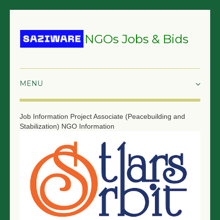
NGOs Jobs & Bids
HOME
Job Information
Project Associate (Peacebuilding and
Stabilization)
NGO Information
GRANTS & PROPOSALS
BIDS & TENDERS
TRAININGS
SURVEYS
JOBS