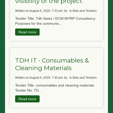
visibility of the project
written on August 4, 2026, 7:33 pm
by
in Bids and Tenders
Tender Title: Tdh Swiss / ECW-MYRP Consultancy
Purposes for the communic...
Read more
TDH IT - Consumables &
Cleaning Materials
written on August 4, 2026, 7:30 pm
by
in Bids and Tenders
Tender Title: consumables and cleaning materials
Tender No: TD...
Read more