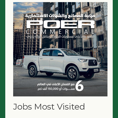
Jobs Most Visited