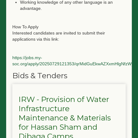
Working knowledge of any other language is an
advantage.
How To Apply
Interested candidates are invited to submit their
applications via this link:
https://jobs.my-
soc.org/apply/20250729121353/qrMidGuEkwAZXxmHlgNfzWyJ
Bids & Tenders
IRW - Provision of Water
Infrastructure
Maintenance & Materials
for Hassan Sham and
Dibaga Camps