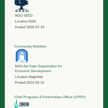
NGO
SEED
Location
Erbil
Posted
2026-07-19
Community Mobilizer
NGO
Aid Gate Organization for
Economic Development
Location
Baghdad
Posted
2022-05-31
Chief Programs & Partnerships Officer (CPPO)