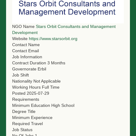
NGO LOGIN
SUBMIT TENDER
NGO Name
Stars Orbit Consultants and Management
Development
Website
https://www.starsorbit.org
Contact Name
Contact Email
Job Information
Contract Duration
3 Months
Governorate
Erbil
Job Shift
Nationality
Not Applicable
Working Hours
Full Time
Posted
2025-07-29
Requirements
Minimum Education
High School
Degree Title
Minimum Experience
Required Travel
Job Status
No Of Jobs
1