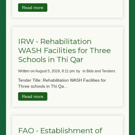
Read more
IRW - Rehabilitation
WASH Facilities for Three
Schools in Thi Qar
written on August 5, 2026, 8:11 pm
by
in Bids and Tenders
Tender Title: Rehabilitation WASH Facilities for
Three schools in Thi Qa...
Read more
FAO - Establishment of