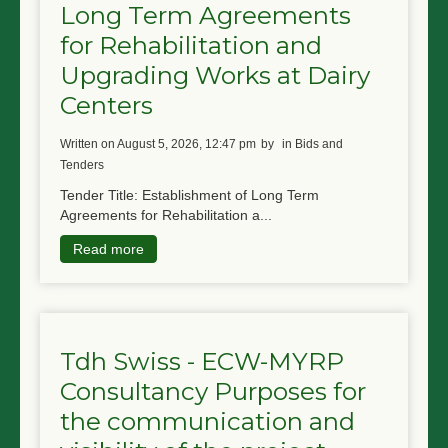
Long Term Agreements
for Rehabilitation and
Upgrading Works at Dairy
Centers
written on August 5, 2026, 12:47 pm
by
in Bids and
Tenders
Tender Title: Establishment of Long Term
Agreements for Rehabilitation a...
Read more
Tdh Swiss - ECW-MYRP
Consultancy Purposes for
the communication and