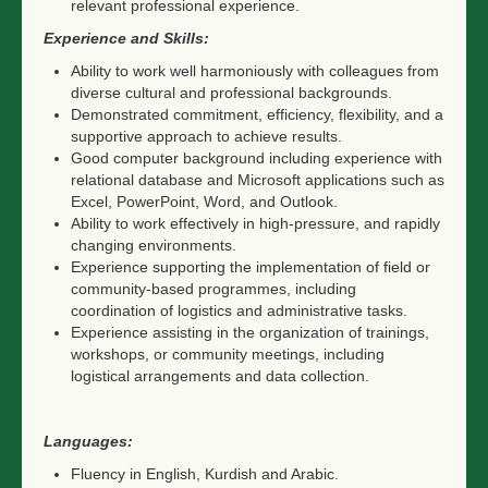
relevant professional experience.
Experience and Skills:
Ability to work well harmoniously with colleagues from
diverse cultural and professional backgrounds.
Demonstrated commitment, efficiency, flexibility, and a
supportive approach to achieve results.
Good computer background including experience with
relational database and Microsoft applications such as
Excel, PowerPoint, Word, and Outlook.
Ability to work effectively in high-pressure, and rapidly
changing environments.
Experience supporting the implementation of field or
community-based programmes, including
coordination of logistics and administrative tasks.
Experience assisting in the organization of trainings,
workshops, or community meetings, including
logistical arrangements and data collection.
Languages:
Fluency in English, Kurdish and Arabic.