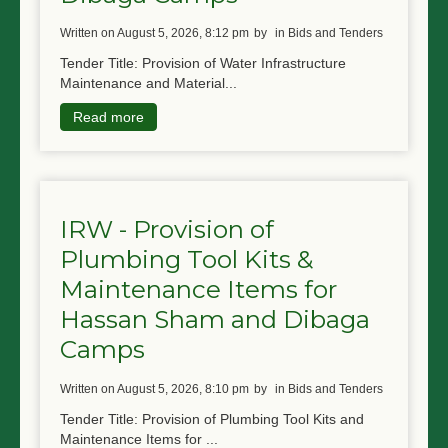
written on August 5, 2026, 8:12 pm
by
in Bids and Tenders
Tender Title: Provision of Water Infrastructure
Maintenance and Material...
Read more
IRW - Provision of
Plumbing Tool Kits &
Maintenance Items for
Hassan Sham and Dibaga
Camps
written on August 5, 2026, 8:10 pm
by
in Bids and Tenders
Tender Title: Provision of Plumbing Tool Kits and
Maintenance Items for ...