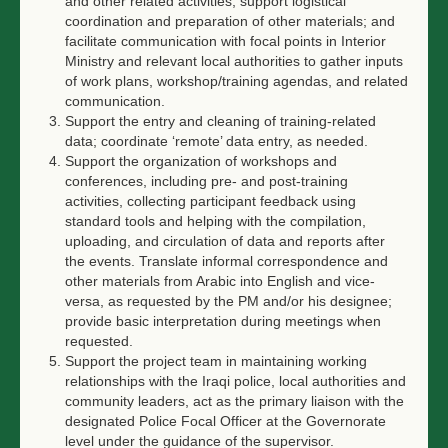
and other related activities; support logistical
coordination and preparation of other materials; and
facilitate communication with focal points in Interior
Ministry and relevant local authorities to gather inputs
of work plans, workshop/training agendas, and related
communication.
Support the entry and cleaning of training-related
data; coordinate ‘remote’ data entry, as needed.
Support the organization of workshops and
conferences, including pre- and post-training
activities, collecting participant feedback using
standard tools and helping with the compilation,
uploading, and circulation of data and reports after
the events. Translate informal correspondence and
other materials from Arabic into English and vice-
versa, as requested by the PM and/or his designee;
provide basic interpretation during meetings when
requested.
Support the project team in maintaining working
relationships with the Iraqi police, local authorities and
community leaders, act as the primary liaison with the
designated Police Focal Officer at the Governorate
level under the guidance of the supervisor.