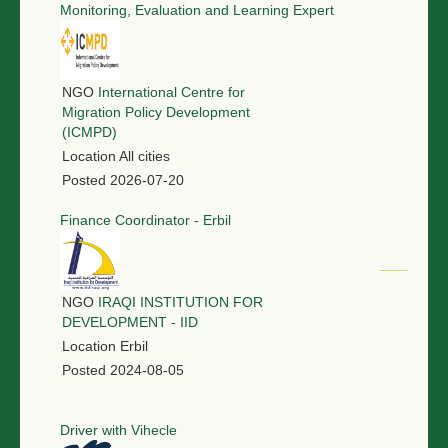
Monitoring, Evaluation and Learning Expert
NGO
International Centre for
Migration Policy Development
(ICMPD)
Location
All cities
Posted
2026-07-20
Finance Coordinator - Erbil
NGO
IRAQI INSTITUTION FOR
DEVELOPMENT - IID
Location
Erbil
Posted
2024-08-05
Driver with Vihecle