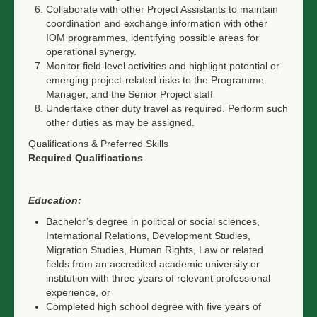
Collaborate with other Project Assistants to maintain
coordination and exchange information with other
IOM programmes, identifying possible areas for
operational synergy.
Monitor field-level activities and highlight potential or
emerging project-related risks to the Programme
Manager, and the Senior Project staff
Undertake other duty travel as required. Perform such
other duties as may be assigned.
Qualifications & Preferred Skills
Required Qualifications
Education:
Bachelor’s degree in political or social sciences,
International Relations, Development Studies,
Migration Studies, Human Rights, Law or related
fields from an accredited academic university or
institution with three years of relevant professional
experience, or
Completed high school degree with five years of