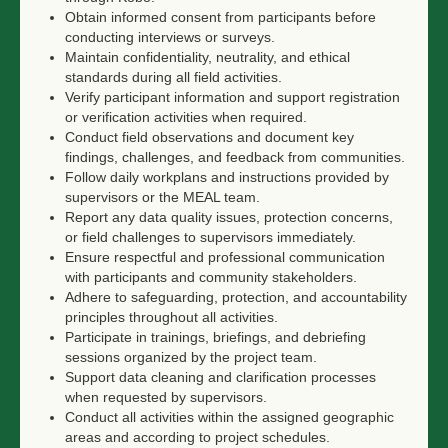
Obtain informed consent from participants before
conducting interviews or surveys.
Maintain confidentiality, neutrality, and ethical
standards during all field activities.
Verify participant information and support registration
or verification activities when required.
Conduct field observations and document key
findings, challenges, and feedback from communities.
Follow daily workplans and instructions provided by
supervisors or the MEAL team.
Report any data quality issues, protection concerns,
or field challenges to supervisors immediately.
Ensure respectful and professional communication
with participants and community stakeholders.
Adhere to safeguarding, protection, and accountability
principles throughout all activities.
Participate in trainings, briefings, and debriefing
sessions organized by the project team.
Support data cleaning and clarification processes
when requested by supervisors.
Conduct all activities within the assigned geographic
areas and according to project schedules.