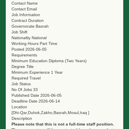
Contact Name
NGO LOGIN
Contact Email
Job Information
SUBMIT TENDER
Contract Duration
Governorate
Basrah
Job Shift
Nationality
National
Working Hours
Part Time
Posted
2026-06-05
Requirements
Minimum Education
Diploma (Two Years)
Degree Title
Minimum Experience
1 Year
Required Travel
Job Status
No Of Jobs
33
Published Date
2026-06-05
Deadline Date
2026-06-14
Location
[Dhi-Qar,Duhok,Zakho,Basrah,Mosul,Iraq ]
Description
Please note that this is not a full-time staff position.