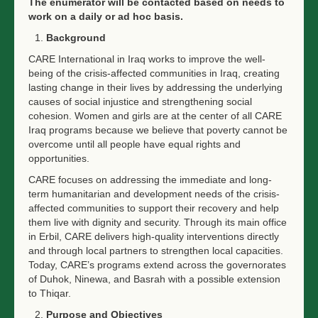
The enumerator will be contacted based on needs to
work on a daily or ad hoc basis.
Background
CARE International in Iraq works to improve the well-
being of the crisis-affected communities in Iraq, creating
lasting change in their lives by addressing the underlying
causes of social injustice and strengthening social
cohesion. Women and girls are at the center of all CARE
Iraq programs because we believe that poverty cannot be
overcome until all people have equal rights and
opportunities.
CARE focuses on addressing the immediate and long-
term humanitarian and development needs of the crisis-
affected communities to support their recovery and help
them live with dignity and security. Through its main office
in Erbil, CARE delivers high-quality interventions directly
and through local partners to strengthen local capacities.
Today, CARE’s programs extend across the governorates
of Duhok, Ninewa, and Basrah with a possible extension
to Thiqar.
Purpose and Objectives