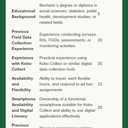
Bachelor’s degree or diploma in
Educational
social sciences, statistics, public
5
Background
health, development studies, or
related fields
Previous
Experience conducting surveys,
Field Data
KIIs, FGDs, assessments, or
20
Collection
monitoring activities
Experience
Experience
Practical experience using
with Kobo
Kobo Collect or similar digital
25
Collect
data collection tools
Availability
Ability to travel, work flexible
and
hours, and respond to ad hoc
15
Flexibility
assignments
Smartphone
Ownership of a functional
Availability
smartphone suitable for Kobo
20
and Digital
Collect and ability to use digital
Literacy
applications effectively
Previous