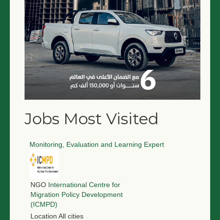
Jobs Most Visited
Monitoring, Evaluation and Learning Expert
NGO
International Centre for
Migration Policy Development
(ICMPD)
Location
All cities