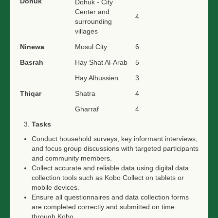
Dohuk
Dohuk - City
Center and
4
surrounding
villages
Ninewa
Mosul City
6
Basrah
Hay Shat Al-Arab
5
Hay Alhussien
3
Thiqar
Shatra
4
Gharraf
4
Tasks
Conduct household surveys, key informant interviews,
and focus group discussions with targeted participants
and community members.
Collect accurate and reliable data using digital data
collection tools such as Kobo Collect on tablets or
mobile devices.
Ensure all questionnaires and data collection forms
are completed correctly and submitted on time
through Kobo.