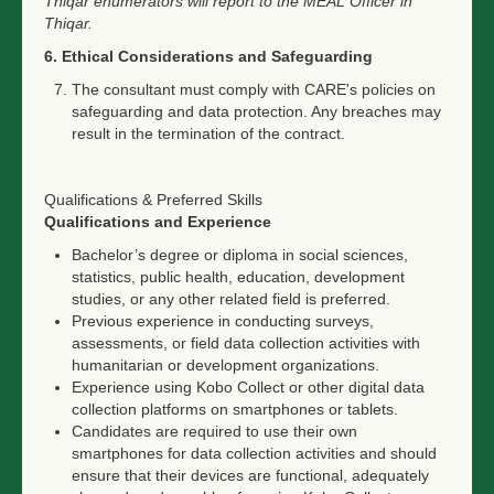
Thiqar enumerators will report to the MEAL Officer in
Thiqar.
6. Ethical Considerations and Safeguarding
The consultant must comply with CARE's policies on
safeguarding and data protection. Any breaches may
result in the termination of the contract.
Qualifications & Preferred Skills
Qualifications and Experience
Bachelor’s degree or diploma in social sciences,
statistics, public health, education, development
studies, or any other related field is preferred.
Previous experience in conducting surveys,
assessments, or field data collection activities with
humanitarian or development organizations.
Experience using Kobo Collect or other digital data
collection platforms on smartphones or tablets.
Candidates are required to use their own
smartphones for data collection activities and should
ensure that their devices are functional, adequately