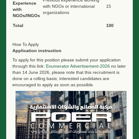
Previous experience working
Experience
with NGOs or international
15
with
organizations
NGOs/INGOs
Total
100
How To Apply
Application instruction
To apply for this position please submit your application
through this link:
Enumerator Advertisement-2026
no later
than 14 June 2026, please note that this recruitment is
done on a rolling basis; interested candidates are
encouraged to apply as soon as possible.