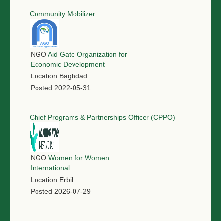
Community Mobilizer
NGO
Aid Gate Organization for
Economic Development
Location
Baghdad
Posted
2022-05-31
Chief Programs & Partnerships Officer (CPPO)
NGO
Women for Women
International
Location
Erbil
Posted
2026-07-29