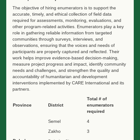
The objective of hiring enumerators is to support the
accurate, timely, and ethical collection of field data
required for assessments, monitoring, evaluations, and
other program-related activities. Enumerators play a key
role in gathering reliable information from targeted
communities through surveys, interviews, and
observations, ensuring that the voices and needs of
participants are properly captured and reflected. Their
work helps improve evidence-based decision-making,
measure project progress and impact, identify community
needs and challenges, and strengthen the quality and
accountability of humanitarian and development
interventions implemented by CARE International and its
partners.
Total # of
Province
District
enumerators
required
Semel
4
Zakho
3