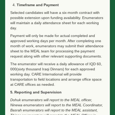
Timeframe and Payment
Selected candidates will have a six-month contract with
possible extension upon funding availability. Enumerators
will maintain a daily attendance sheet for each working
day.
Payment will only be made for actual completed and
approved working days per month. After completing one
month of work, enumerators may submit their attendance
sheet to the MEAL team for processing the payment
request along with other relevant supporting documents.
The enumerator will receive a daily allowance of IQD 60,
000(sixty thousand Iraqi Dinnars) for each approved
working day. CARE International will provide
transportation to field locations and arrange office space
at CARE offices as needed.
5. Reporting and Supervision
Dohuk enumerators will report to the MEAL officer,
Ninewa enumerators will report to the MEAL Coordinator,
Basrah enumerators will report to the MEAL assistant,