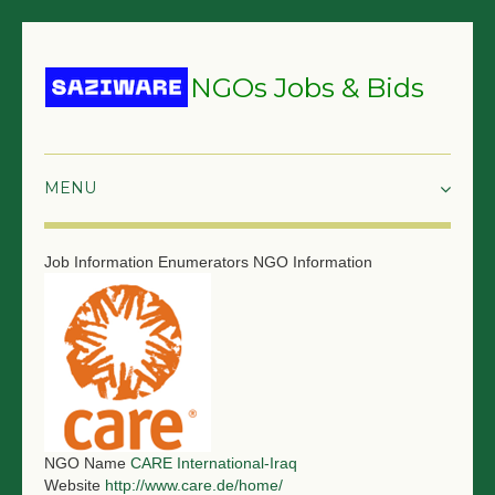
NGOs Jobs & Bids
HOME
Job Information
Enumerators
NGO Information
GRANTS & PROPOSALS
BIDS & TENDERS
TRAININGS
SURVEYS
NGO Name
CARE International-Iraq
JOBS
Website
http://www.care.de/home/