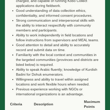
charged, and capable of running Kobo Collect
applications during fieldwork.
Good understanding of data collection ethics,
confidentiality, and informed consent procedures.
Strong communication and interpersonal skills with
the ability to interact respectfully with community
members and participants.
Ability to work independently in field locations and
follow instructions from supervisors and MEAL teams.
Good attention to detail and ability to accurately
record and submit data on time.
Familiarity with the local context and communities in
the targeted communities (provinces and districts are
listed below) is required.
Ability to speak Arabic fluently; knowledge of Kurdish
Badini for Dohuk enumerators.
Willingness and ability to travel within assigned
locations and work flexible hours when needed.
Previous experience working with NGOs or
international organizations is an advantage.
Maximum
Criteria
Description
Points