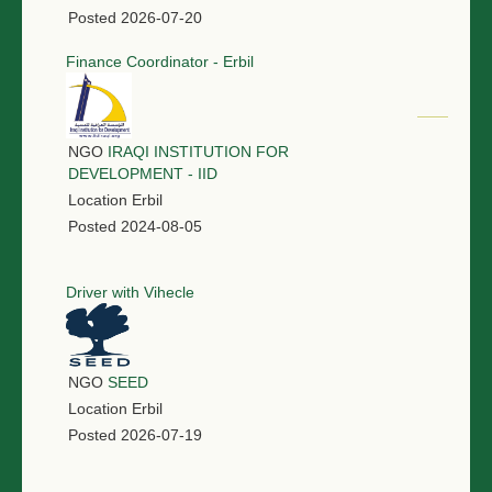
Posted
2026-07-20
Finance Coordinator - Erbil
NGO
IRAQI INSTITUTION FOR
DEVELOPMENT - IID
Location
Erbil
Posted
2024-08-05
Driver with Vihecle
NGO
SEED
Location
Erbil
Posted
2026-07-19