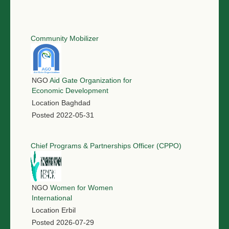
Community Mobilizer
NGO
Aid Gate Organization for
Economic Development
Location
Baghdad
Posted
2022-05-31
Chief Programs & Partnerships Officer (CPPO)
NGO
Women for Women
International
Location
Erbil
Posted
2026-07-29