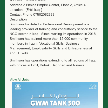
Address 2
Ekhlas Empire Center, Floor 2, Office 4
NGO LOGIN
Location:
[Erbil,Iraq ]
Contact Phone
07502082353
SUBMIT TENDER
Description
Smithson Institute for Professional Development is a
leading provider of training and consultancy service to the
NGO sector in Iraq. Since starting its operations in 2018,
Smithson has trained more than 12,000 community
members in Iraq in Vocational Skills, Business
Management, Employability Skills and Entrepreneurial
and IT Skills.
Smithson has operations extending to all regions of Iraq,
with offices in Erbil, Duhok, Baghdad and Ninawa.
View All Jobs