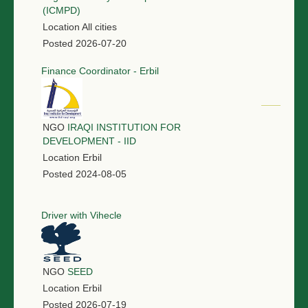
(ICMPD)
Location
All cities
Posted
2026-07-20
Finance Coordinator - Erbil
NGO
IRAQI INSTITUTION FOR
DEVELOPMENT - IID
Location
Erbil
Posted
2024-08-05
Driver with Vihecle
NGO
SEED
Location
Erbil
Posted
2026-07-19