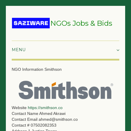
NGOs Jobs & Bids
HOME
NGO Information
Smithson
GRANTS & PROPOSALS
BIDS & TENDERS
TRAININGS
Website
https://smithson.co
Contact Name
Ahmed Akrawi
SURVEYS
Contact Email
ahmed@smithson.co
Contact #
07502082353
JOBS
Address 1
Justice Tower