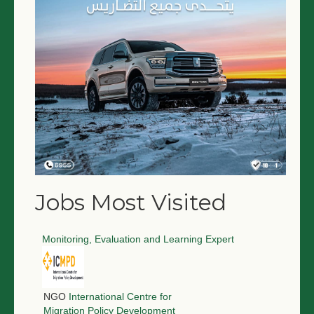
Jobs Most Visited
Monitoring, Evaluation and Learning Expert
NGO
International Centre for
Migration Policy Development