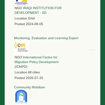
NGO
IRAQI INSTITUTION FOR
DEVELOPMENT - IID
Location
Erbil
Posted
2024-08-05
Monitoring, Evaluation and Learning Expert
NGO
International Centre for
Migration Policy Development
(ICMPD)
Location
All cities
Posted
2026-07-20
Community Mobilizer