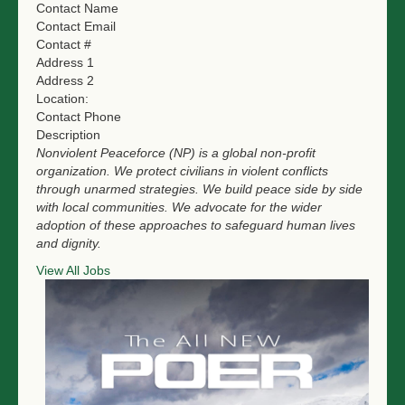
Contact Name
NGO LOGIN
Contact Email
Contact #
SUBMIT TENDER
Address 1
Address 2
Location:
Contact Phone
Description
Nonviolent Peaceforce (NP) is a global non-profit
organization. We protect civilians in violent conflicts
through unarmed strategies. We build peace side by side
with local communities. We advocate for the wider
adoption of these approaches to safeguard human lives
and dignity.
View All Jobs