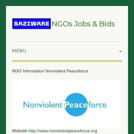
NGOs Jobs & Bids
HOME
NGO Information
Nonviolent Peaceforce
GRANTS & PROPOSALS
BIDS & TENDERS
TRAININGS
SURVEYS
JOBS
Website
http://www.nonviolentpeaceforce.org