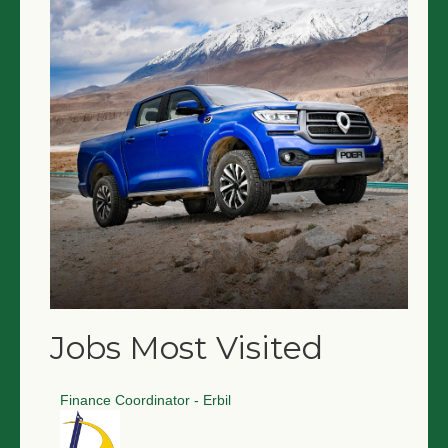
Jobs Most Visited
Finance Coordinator - Erbil