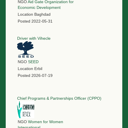
NGO
Aid Gate Organization for
Economic Development
Location
Baghdad
Posted
2022-05-31
Driver with Vihecle
NGO
SEED
Location
Erbil
Posted
2026-07-19
Chief Programs & Partnerships Officer (CPPO)
NGO
Women for Women
International